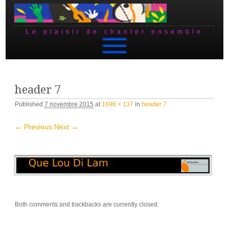
Le plaisir de chanter ensemble
Skip to content
header 7
Published
7 novembre 2015
at
1698 × 137
in
header 7
← Previous
Next →
Both comments and trackbacks are currently closed.