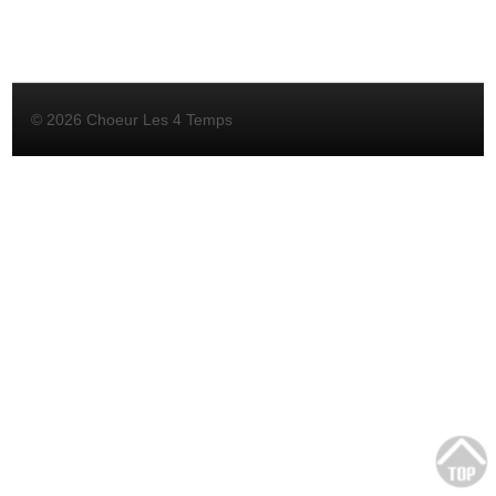
© 2026 Choeur Les 4 Temps