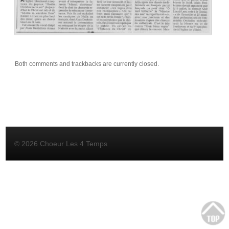
Both comments and trackbacks are currently closed.
© 2026 Choeur Les 4 Temps