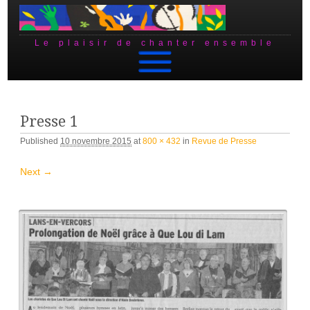
Le plaisir de chanter ensemble
Skip to content
Presse 1
Published
10 novembre 2015
at
800 × 432
in
Revue de Presse
Next →