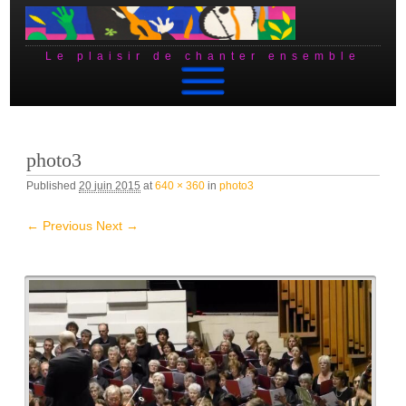
Le plaisir de chanter ensemble
Skip to content
photo3
Published
20 juin 2015
at
640 × 360
in
photo3
← Previous
Next →