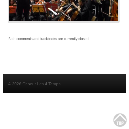
Both comments and trackbacks are currently closed.
© 2026 Choeur Les 4 Temps