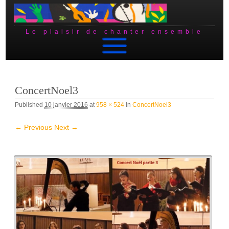
Le plaisir de chanter ensemble
Skip to content
ConcertNoel3
Published
10 janvier 2016
at
958 × 524
in
ConcertNoel3
← Previous
Next →