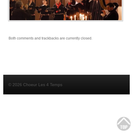
Both comments and trackbacks are currently closed.
© 2026 Choeur Les 4 Temps