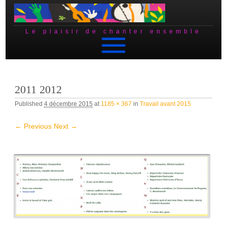
Le plaisir de chanter ensemble
Skip to content
2011 2012
Published
4 décembre 2015
at
1185 × 367
in
Travail avant 2015
← Previous
Next →