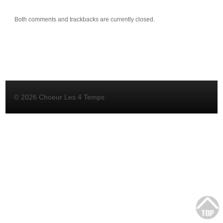
Both comments and trackbacks are currently closed.
© 2026 Choeur Les 4 Temps