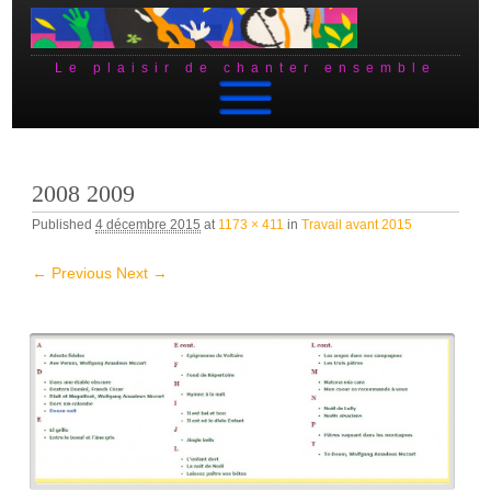
Le plaisir de chanter ensemble
Skip to content
2008 2009
Published
4 décembre 2015
at
1173 × 411
in
Travail avant 2015
← Previous
Next →