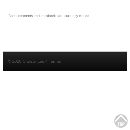
Both comments and trackbacks are currently closed.
© 2026 Choeur Les 4 Temps