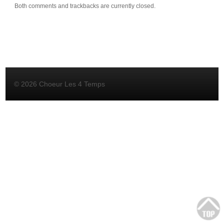
Both comments and trackbacks are currently closed.
© 2026 Choeur Les 4 Temps