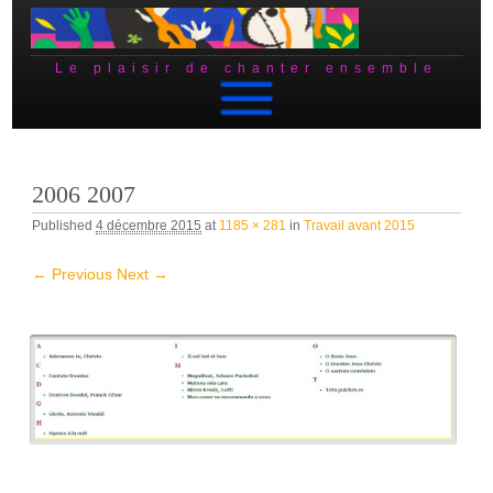
Le plaisir de chanter ensemble
Skip to content
2006 2007
Published
4 décembre 2015
at
1185 × 281
in
Travail avant 2015
← Previous
Next →