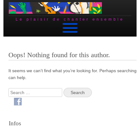
Le plaisir de chanter ensemble
Skip to content
Oops! Nothing found for this author.
It seems we can’t find what you’re looking for. Perhaps searching
can help.
Search
Infos