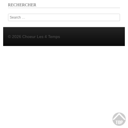
RECHERCHER
Search
© 2026 Choeur Les 4 Temps